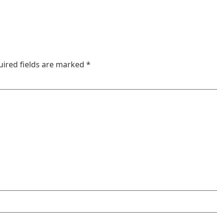
uired fields are marked
*