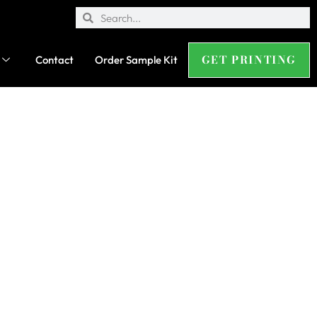
GET PRINTING
Contact
Order Sample Kit