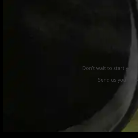
Don’t wait to start you
Send us your proj