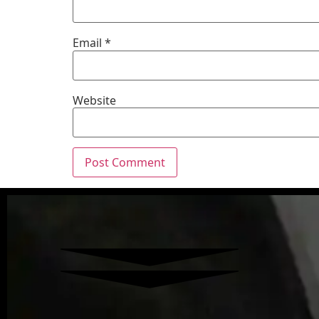
Email
*
Website