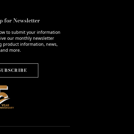
p for Newsletter
low to submit your information
ive our monthly newsletter
g product information, news,
 and more.
SUBSCRIBE