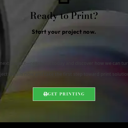
Ready to Print?
Start your project now.
r next project—reach out today and discover how we can turn 
ect details now and take the first step toward print solutio
GET PRINTING