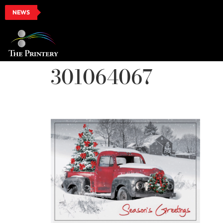
NEWS
301064067