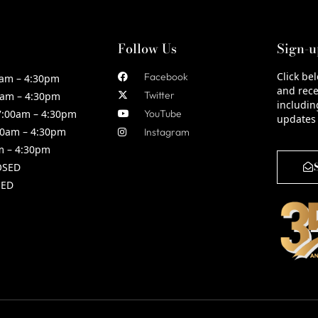
Follow Us
Sign-u
Click be
Facebook
am – 4:30pm
and rece
Twitter
am – 4:30pm
includin
:00am – 4:30pm
YouTube
updates
0am – 4:30pm
Instagram
m – 4:30pm
OSED
ED