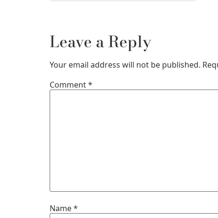
Leave a Reply
Your email address will not be published.
Req
Comment
*
Name
*