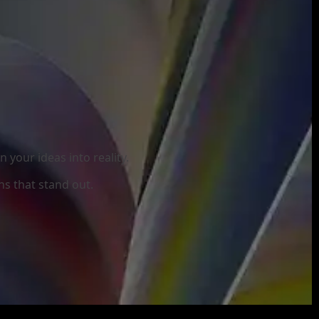
your ideas into reality.
ns that stand out.