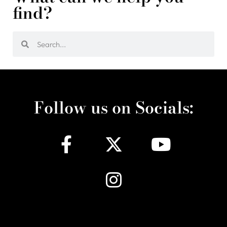
find?
Follow us on Socials: