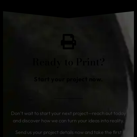
Ready to Print?
Start your project now.
Don’t wait to start your next project—reach out today
and discover how we can turn your ideas into reality.
Send us your project details now and take the first