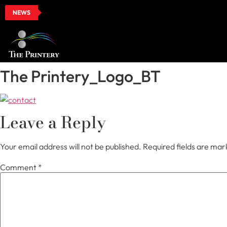
NEWS
The Printery_Logo_BT
Leave a Reply
Your email address will not be published.
Required fields are ma
Comment
*