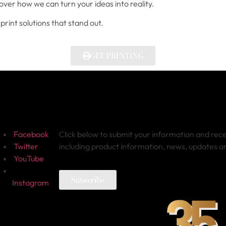
over how we can turn your ideas into reality.
print solutions that stand out.
GET PRINTING
ollow Us
Sign-up for Newsletter
Facebook
Click below to submit your information and rec
Twitter
including product information, news, updates 
YouTube
Subscribe
Instagram