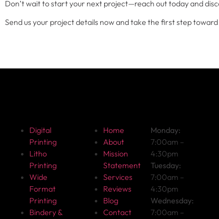
Don’t wait to start your next project—reach out today and disc
Send us your project details now and take the first step toward 
Get Started
About
Hours
F
Digital
Home
Monday:
Printing
About
7:00am –
Litho
Mission
4:30pm
Printing
Statement
Tuesday:
Wide
Services
7:00am –
Format
Reviews
4:30pm
Printing
Blog
Wednesday:
Bindery &
Contact
7:00am –