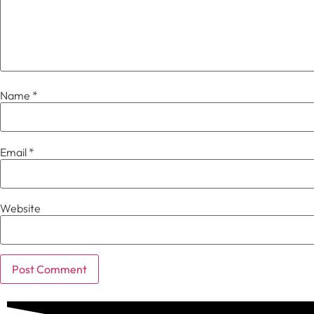
Name
*
Email
*
Website