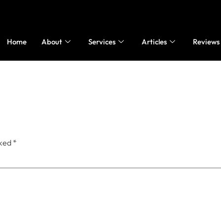
Home
About
Services
Articles
Reviews
rked
*