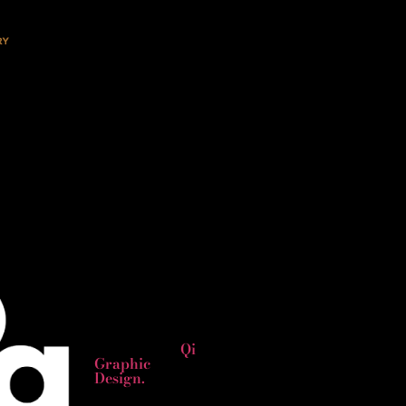
Copyright
2024 © All
rights
Reserved.
Website
designed by
Qi
Graphic
Design.