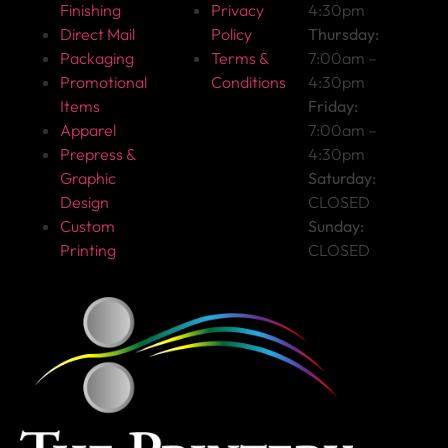
Finishing
Privacy
4:30pm
Direct Mail
Policy
Thursday:
Packaging
Terms &
7:00am –
Promotional
Conditions
4:30pm
Items
Friday:
Apparel
7:00am –
Prepress &
4:30pm
Graphic
Saturday:
Design
CLOSED
Custom
Sunday:
Printing
CLOSED