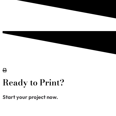
Ready to Print?
Start your project now.