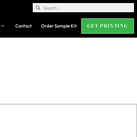
GET PRINTING
Contact
Order Sample Kit