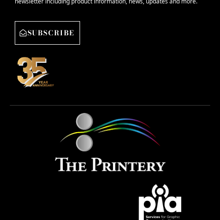
newsletter including product information, news, updates and more.
SUBSCRIBE