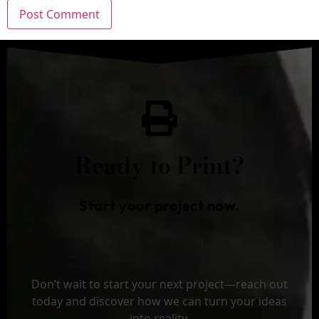
Ready to Print?
Start your project now.
Don’t wait to start your next project—reach out
today and discover how we can turn your ideas
into reality.