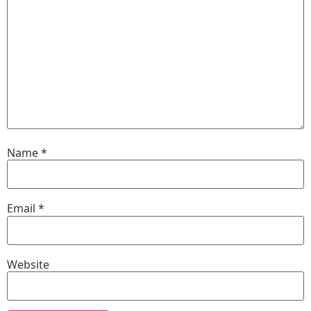
Name
*
Email
*
Website