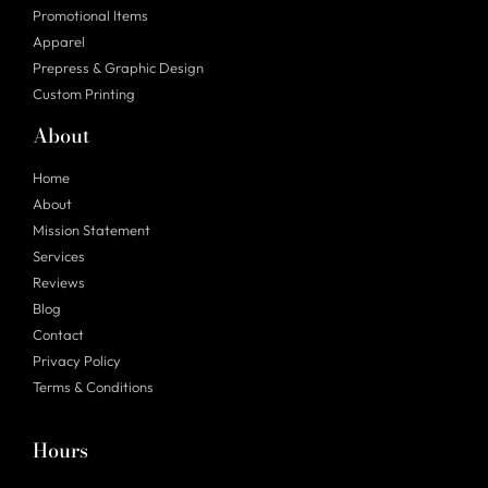
Promotional Items
Apparel
Prepress & Graphic Design
Custom Printing
About
Home
About
Mission Statement
Services
Reviews
Blog
Contact
Privacy Policy
Terms & Conditions
Hours