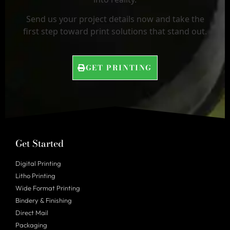
Send us your project details now and take the
first step toward print solutions that stand out.
GET PRINTING
Get Started
Digital Printing
Litho Printing
Wide Format Printing
Bindery & Finishing
Direct Mail
Packaging