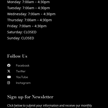
Monday:
7:00am – 4:30pm
Tuesday:
7:00am – 4:30pm
Wednesday:
7:00am – 4:30pm
Thursday:
7:00am – 4:30pm
Friday:
7:00am – 4:30pm
Saturday:
CLOSED
Sunday:
CLOSED
Follow Us
Facebook
Twitter
YouTube
Instagram
Sign-up for Newsletter
Click below to submit your information and receive our monthly