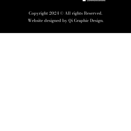
Copyright 2024 © All rights Reserved.
Website designed by
Qi Graphic Design.