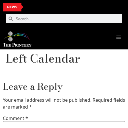
NEWS
Left Calendar
Leave a Reply
Your email address will not be published.
Required fields
are marked
*
Comment
*