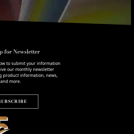
p for Newsletter
low to submit your information
ive our monthly newsletter
g product information, news,
 and more.
SUBSCRIBE