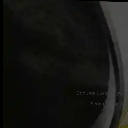
Don’t wait to start you
Send us your proj