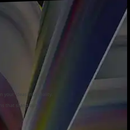
your ideas into reality.
ns that stand out.