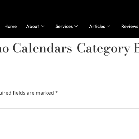
Home
About
Services
Articles
Reviews
mo Calendars-Category 
uired fields are marked
*