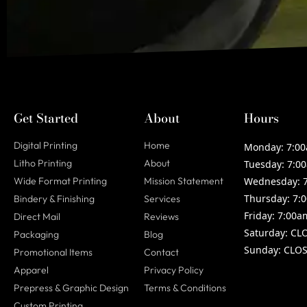
Get Started
About
Hours
Digital Printing
Home
Monday:
7:00
Litho Printing
About
Tuesday:
7:00
Wide Format Printing
Mission Statement
Wednesday:
7
Thursday:
7:0
Bindery & Finishing
Services
Friday:
7:00a
Direct Mail
Reviews
Saturday:
CL
Packaging
Blog
Sunday:
CLOS
Promotional Items
Contact
Apparel
Privacy Policy
Prepress & Graphic Design
Terms & Conditions
Custom Printing