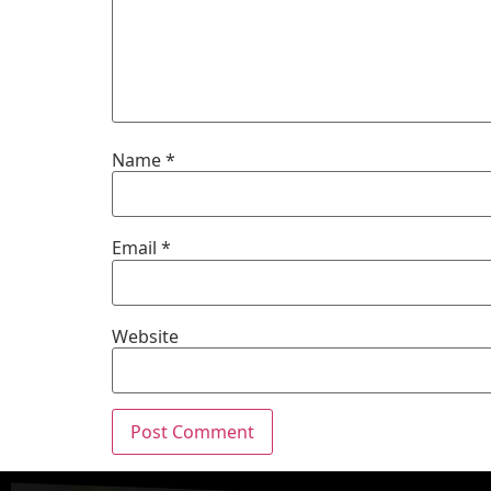
Name
*
Email
*
Website