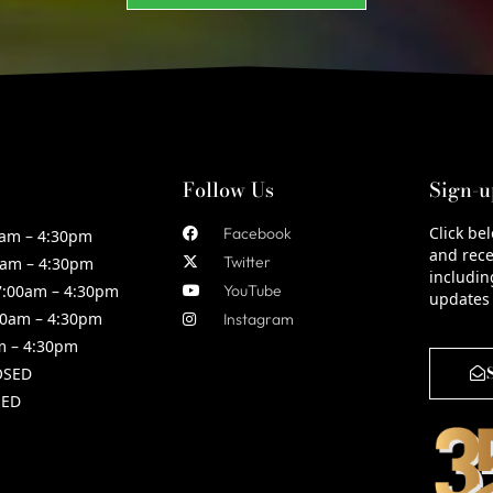
Follow Us
Sign-u
Click be
Facebook
am – 4:30pm
and rece
Twitter
am – 4:30pm
includin
:00am – 4:30pm
YouTube
updates
0am – 4:30pm
Instagram
m – 4:30pm
OSED
ED