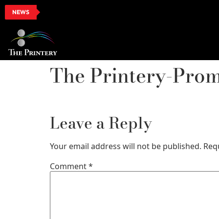
NEWS
The Printery-Pro
Leave a Reply
Your email address will not be published.
Req
Comment
*