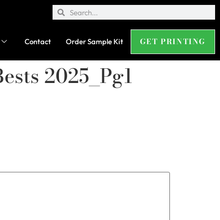
GET PRINTING
Contact
Order Sample Kit
Bests 2025_Pg1