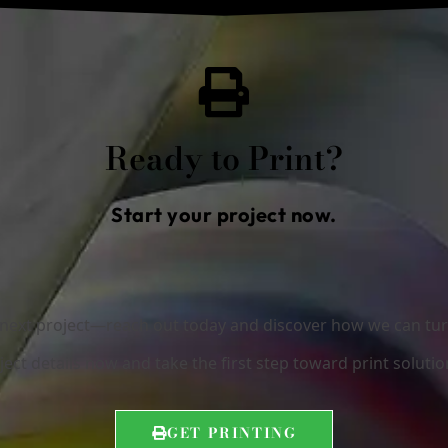
Ready to Print?
Start your project now.
r next project—reach out today and discover how we can turn 
ect details now and take the first step toward print solutio
GET PRINTING