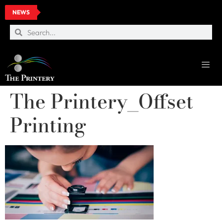
NEWS
The Printery_Offset
Printing