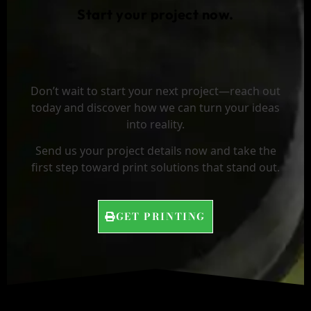
Start your project now.
Don’t wait to start your next project—reach out
today and discover how we can turn your ideas
into reality.
Send us your project details now and take the
first step toward print solutions that stand out.
GET PRINTING