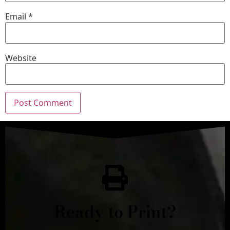
Email
*
Website
Ready to Print?