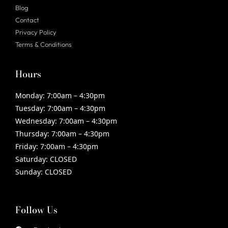
Blog
Contact
Privacy Policy
Terms & Conditions
Hours
Monday:
7:00am – 4:30pm
Tuesday:
7:00am – 4:30pm
Wednesday:
7:00am – 4:30pm
Thursday:
7:00am – 4:30pm
Friday:
7:00am – 4:30pm
Saturday:
CLOSED
Sunday:
CLOSED
Follow Us