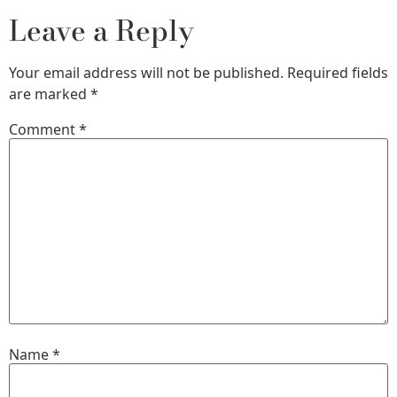
Leave a Reply
Your email address will not be published.
Required fields
are marked
*
Comment
*
Name
*