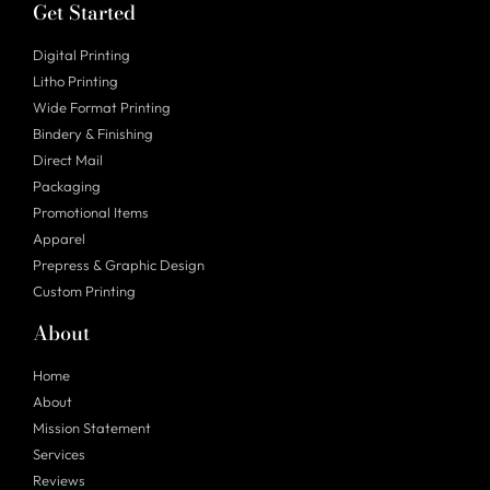
Get Started
Digital Printing
Litho Printing
Wide Format Printing
Bindery & Finishing
Direct Mail
Packaging
Promotional Items
Apparel
Prepress & Graphic Design
Custom Printing
About
Home
About
Mission Statement
Services
Reviews