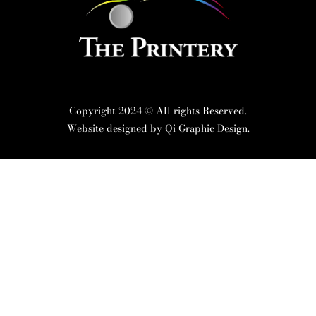
Copyright 2024 © All rights Reserved.
Website designed by
Qi Graphic Design.