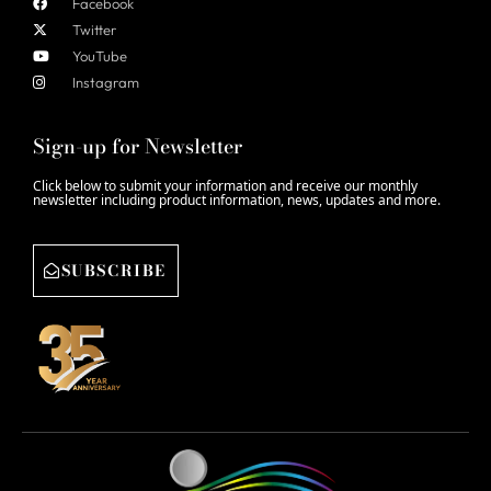
Facebook
Twitter
YouTube
Instagram
Sign-up for Newsletter
Click below to submit your information and receive our monthly
newsletter including product information, news, updates and more.
SUBSCRIBE