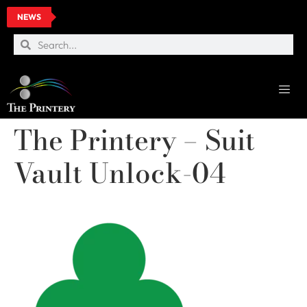
NEWS
The Printery – Suit
Vault Unlock-04