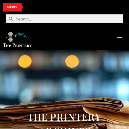
NEWS
THE PRINTERY