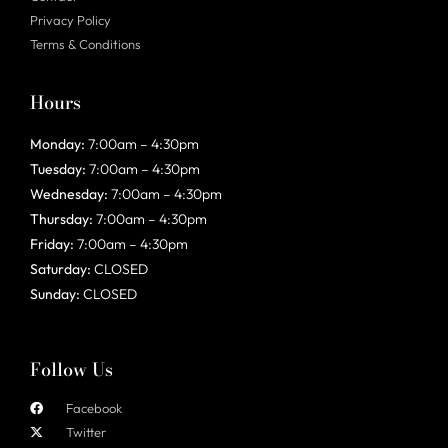
Privacy Policy
Terms & Conditions
Hours
Monday:
7:00am – 4:30pm
Tuesday:
7:00am – 4:30pm
Wednesday:
7:00am – 4:30pm
Thursday:
7:00am – 4:30pm
Friday:
7:00am – 4:30pm
Saturday:
CLOSED
Sunday:
CLOSED
Follow Us
Facebook
Twitter