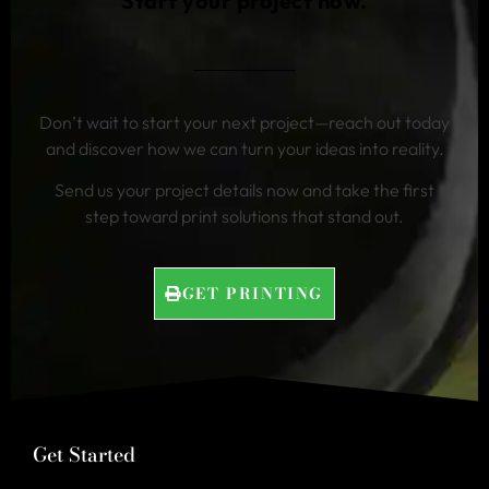
Start your project now.
Don’t wait to start your next project—reach out today
and discover how we can turn your ideas into reality.
Send us your project details now and take the first
step toward print solutions that stand out.
GET PRINTING
Get Started