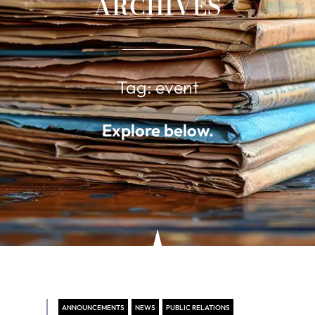
ARCHIVES
Tag: event
Explore below.
ANNOUNCEMENTS
NEWS
PUBLIC RELATIONS