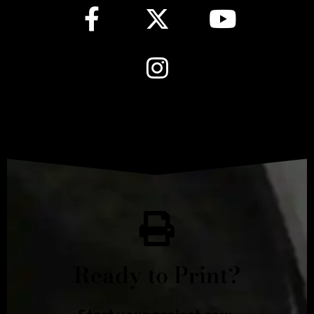
Ready to Print?