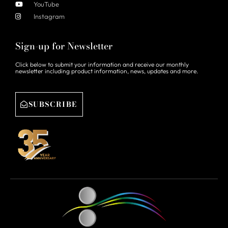
YouTube
Instagram
Sign-up for Newsletter
Click below to submit your information and receive our monthly
newsletter including product information, news, updates and more.
SUBSCRIBE