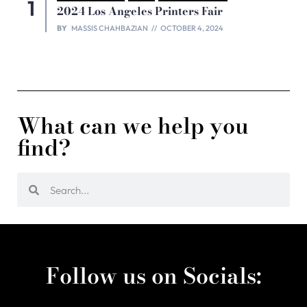
2024 Los Angeles Printers Fair
BY
MASSIS CHAHBAZIAN
OCTOBER 4, 2024
What can we help you
find?
Follow us on Socials: