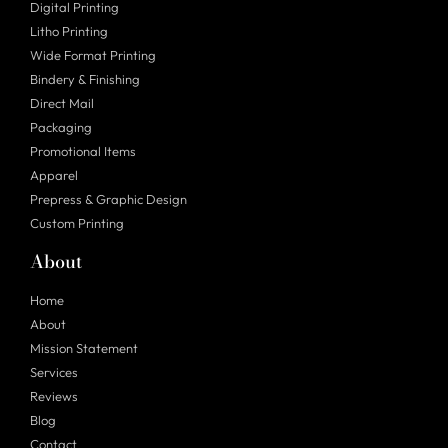
Digital Printing
Litho Printing
Wide Format Printing
Bindery & Finishing
Direct Mail
Packaging
Promotional Items
Apparel
Prepress & Graphic Design
Custom Printing
About
Home
About
Mission Statement
Services
Reviews
Blog
Contact