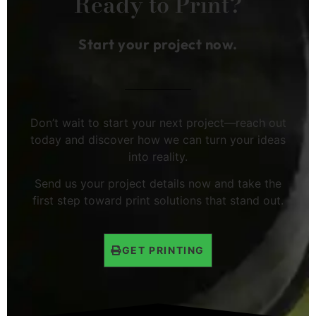
Ready to Print?
Start your project now.
Don’t wait to start your next project—reach out
today and discover how we can turn your ideas
into reality.
Send us your project details now and take the
first step toward print solutions that stand out.
GET PRINTING