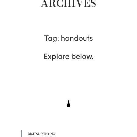
ARCHIVES
Tag: handouts
Explore below.
DIGITAL PRINTING