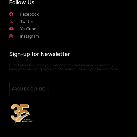
Follow Us
Facebook
Twitter
YouTube
Instagram
Sign-up for Newsletter
Click below to submit your information and receive our monthly
newsletter including product information, news, updates and more.
SUBSCRIBE