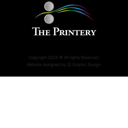
Copyright 2024 © All rights Reserved.
Website designed by
Qi Graphic Design.