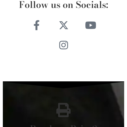
Follow us on Socials: