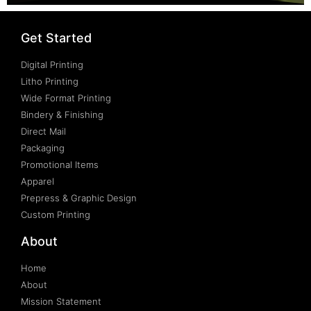
Get Started
Digital Printing
Litho Printing
Wide Format Printing
Bindery & Finishing
Direct Mail
Packaging
Promotional Items
Apparel
Prepress & Graphic Design
Custom Printing
About
Home
About
Mission Statement