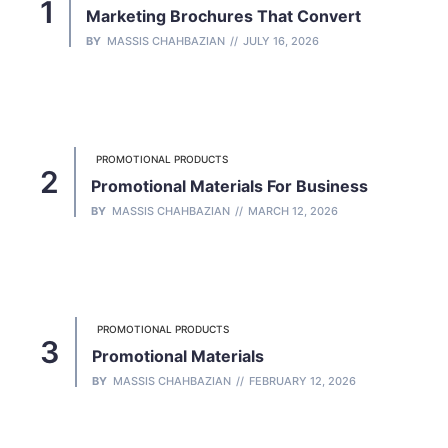
Marketing Brochures That Convert
BY
MASSIS CHAHBAZIAN
JULY 16, 2026
PROMOTIONAL PRODUCTS
Promotional Materials For Business
BY
MASSIS CHAHBAZIAN
MARCH 12, 2026
PROMOTIONAL PRODUCTS
Promotional Materials
BY
MASSIS CHAHBAZIAN
FEBRUARY 12, 2026