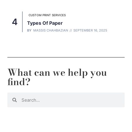
CUSTOM PRINT SERVICES
Types Of Paper
BY
MASSIS CHAHBAZIAN
SEPTEMBER 16, 2025
What can we help you
find?