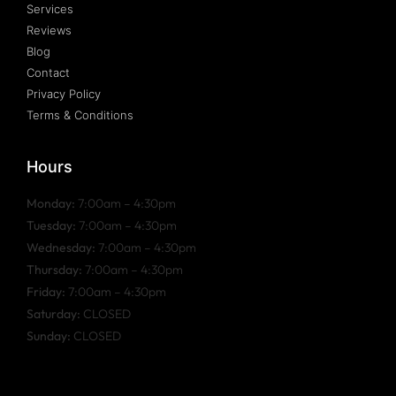
Services
Reviews
Blog
Contact
Privacy Policy
Terms & Conditions
Hours
Monday:
7:00am – 4:30pm
Tuesday:
7:00am – 4:30pm
Wednesday:
7:00am – 4:30pm
Thursday:
7:00am – 4:30pm
Friday:
7:00am – 4:30pm
Saturday:
CLOSED
Sunday:
CLOSED