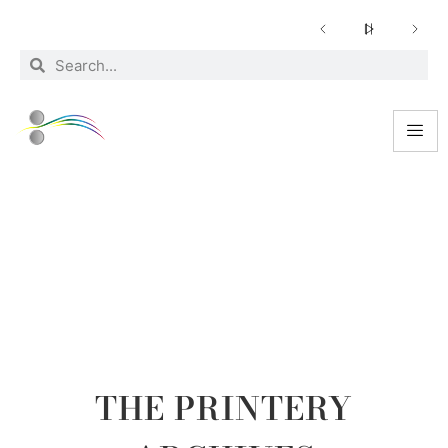
NEWS
THE PRINTERY