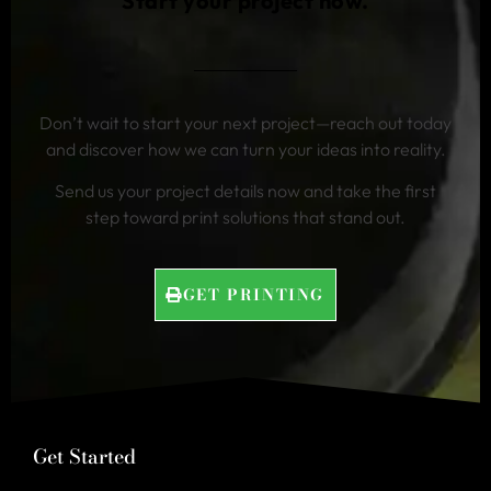
Start your project now.
Don’t wait to start your next project—reach out today
and discover how we can turn your ideas into reality.
Send us your project details now and take the first
step toward print solutions that stand out.
GET PRINTING
Get Started