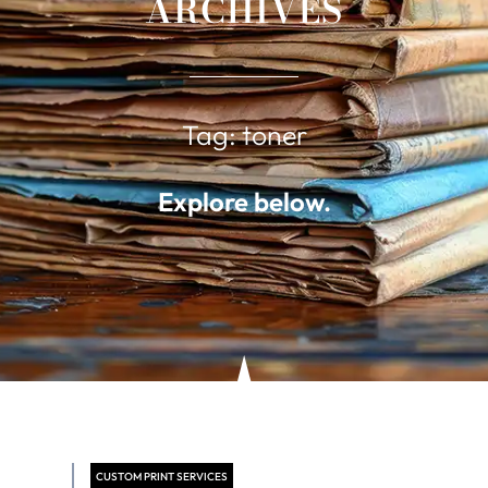
ARCHIVES
Tag: toner
Explore below.
CUSTOM PRINT SERVICES