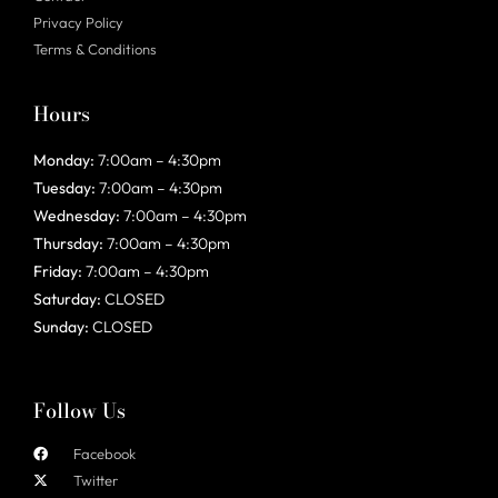
Privacy Policy
Terms & Conditions
Hours
Monday:
7:00am – 4:30pm
Tuesday:
7:00am – 4:30pm
Wednesday:
7:00am – 4:30pm
Thursday:
7:00am – 4:30pm
Friday:
7:00am – 4:30pm
Saturday:
CLOSED
Sunday:
CLOSED
Follow Us
Facebook
Twitter