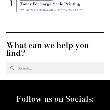
Toner For Large-Scale Printing
BY
MASSIS CHAHBAZIAN
SEPTEMBER 23, 2025
What can we help you
find?
Follow us on Socials: