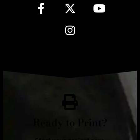
Ready to Print?