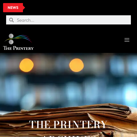
NEWS
THE PRINTERY