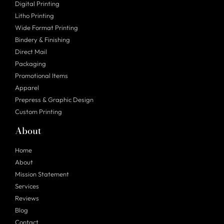
Digital Printing
Litho Printing
Wide Format Printing
Bindery & Finishing
Direct Mail
Packaging
Promotional Items
Apparel
Prepress & Graphic Design
Custom Printing
About
Home
About
Mission Statement
Services
Reviews
Blog
Contact