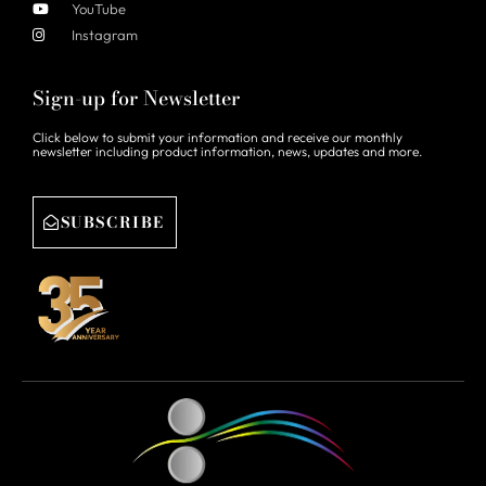
YouTube
Instagram
Sign-up for Newsletter
Click below to submit your information and receive our monthly
newsletter including product information, news, updates and more.
SUBSCRIBE