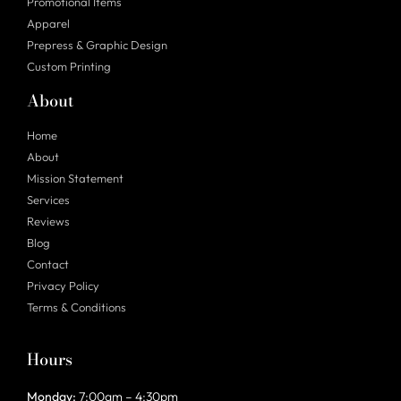
Promotional Items
Apparel
Prepress & Graphic Design
Custom Printing
About
Home
About
Mission Statement
Services
Reviews
Blog
Contact
Privacy Policy
Terms & Conditions
Hours
Monday:
7:00am – 4:30pm