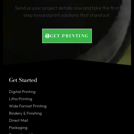
Send us your project details now and take the first
step toward print solutions that stand out.
GET PRINTING
Get Started
Digital Printing
Litho Printing
Wide Format Printing
Bindery & Finishing
Direct Mail
Packaging