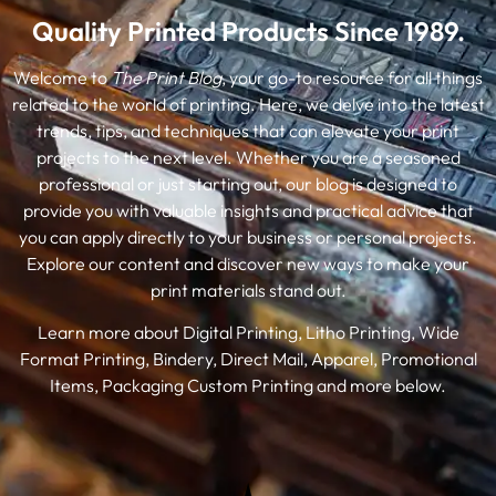
Quality Printed Products Since 1989.
Welcome to
The Print Blog
, your go-to resource for all things
related to the world of printing. Here, we delve into the latest
trends, tips, and techniques that can elevate your print
projects to the next level. Whether you are a seasoned
professional or just starting out, our blog is designed to
provide you with valuable insights and practical advice that
you can apply directly to your business or personal projects.
Explore our content and discover new ways to make your
print materials stand out.
Learn more about Digital Printing, Litho Printing, Wide
Format Printing, Bindery, Direct Mail, Apparel, Promotional
Items, Packaging Custom Printing and more below.