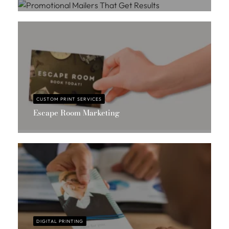
Massis Chahbazian
CUSTOM PRINT SERVICES
Escape Room Marketing
Massis Chahbazian
DIGITAL PRINTING