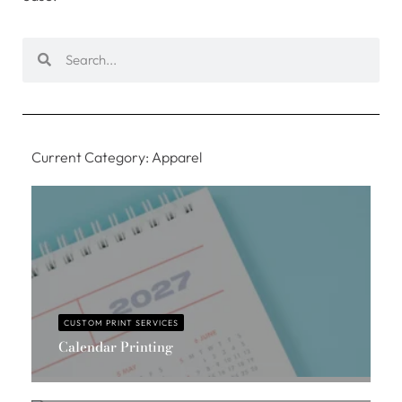
Current Category: Apparel
CUSTOM PRINT SERVICES
Calendar Printing
DIRECT MAIL
Massis Chahbazian
Promotional Mailers That Get Results