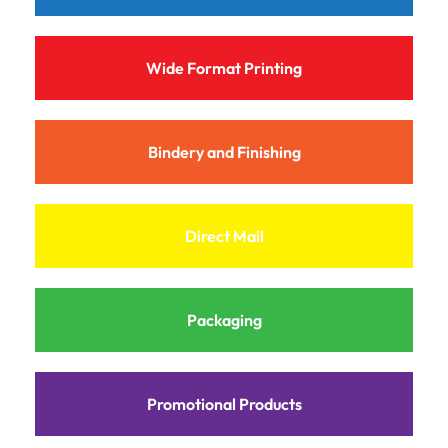
Wide Format Printing
Bindery and Finishing
Direct Mail
Packaging
Promotional Products