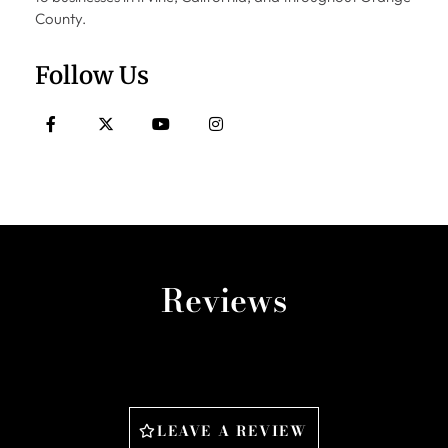
County.
Follow Us
Reviews
LEAVE A REVIEW