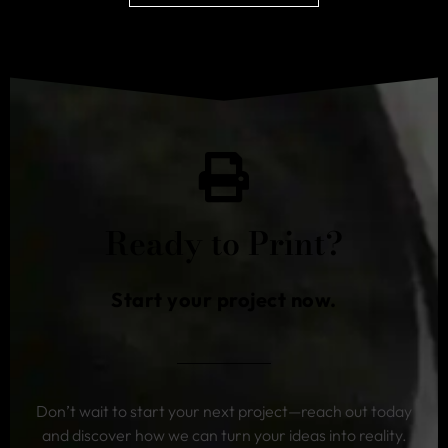
Ready to Print?
Start your project now.
Don’t wait to start your next project—reach out today
and discover how we can turn your ideas into reality.