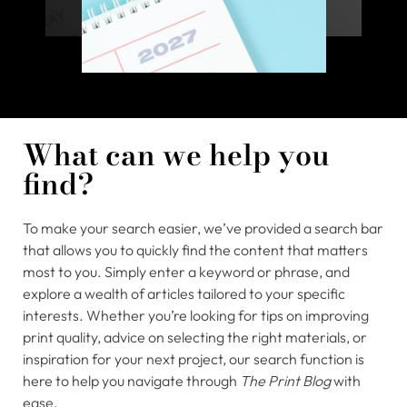
What can we help you
find?
To make your search easier, we’ve provided a search bar
that allows you to quickly find the content that matters
most to you. Simply enter a keyword or phrase, and
explore a wealth of articles tailored to your specific
interests. Whether you’re looking for tips on improving
print quality, advice on selecting the right materials, or
inspiration for your next project, our search function is
here to help you navigate through
The Print Blog
with
ease.