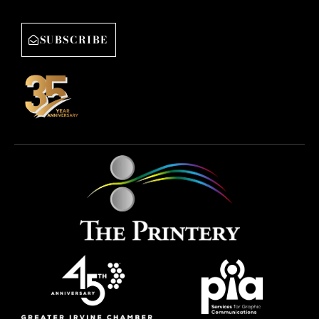
SUBSCRIBE