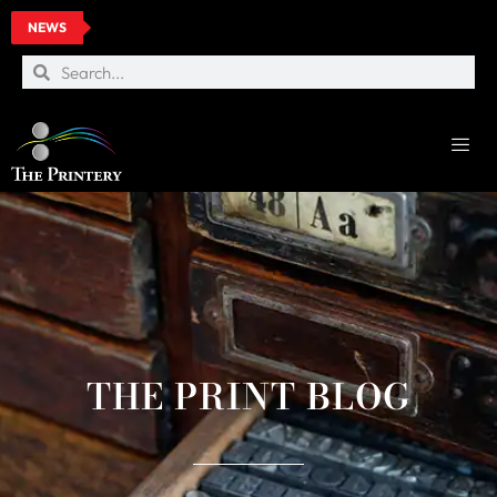
NEWS
THE PRINT BLOG