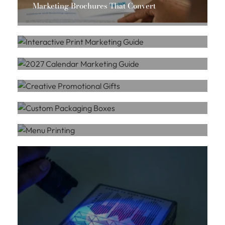
Marketing Brochures That Convert
CUSTOM PRINT SERVICES
Massis Chahbazian
Interactive Print Marketing Guide
CUSTOM PRINT SERVICES
Massis Chahbazian
2027 Calendar Marketing Guide
PROMOTIONAL PRODUCTS
Massis Chahbazian
Creative Promotional Gifts
CUSTOM PRINT SERVICES
Massis Chahbazian
Custom Packaging Boxes
CUSTOM PRINT SERVICES
Massis Chahbazian
Menu Printing
Massis Chahbazian