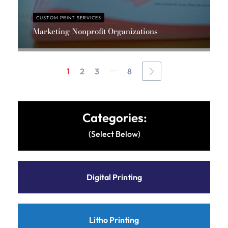
CUSTOM PRINT SERVICES
Marketing Nonprofit Organizations
Massis Chahbazian
...
1
2
3
8
Categories:
(Select Below)
Digital Printing
Litho Printing