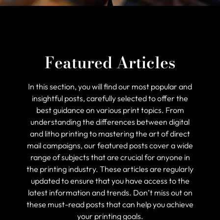
Featured Articles
In this section, you will find our most popular and
insightful posts, carefully selected to offer the
best guidance on various print topics. From
understanding the differences between digital
and litho printing to mastering the art of direct
mail campaigns, our featured posts cover a wide
range of subjects that are crucial for anyone in
the printing industry. These articles are regularly
updated to ensure that you have access to the
latest information and trends. Don’t miss out on
these must-read posts that can help you achieve
your printing goals.