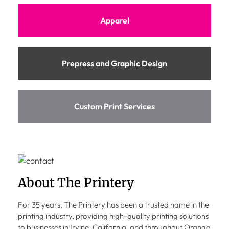
Apparel
Prepress and Graphic Design
Custom Print Services
About The Printery
For 35 years, The Printery has been a trusted name in the
printing industry, providing high-quality printing solutions
to businesses in Irvine, California, and throughout Orange