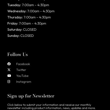
Tuesday:
7:00am – 4:30pm
Wednesday:
7:00am – 4:30pm
Thursday:
7:00am – 4:30pm
Friday:
7:00am – 4:30pm
Saturday:
CLOSED
Sunday:
CLOSED
Follow Us
Facebook
Twitter
YouTube
Instagram
Sign-up for Newsletter
Click below to submit your information and receive our monthly
newsletter including product information, news, updates and more.