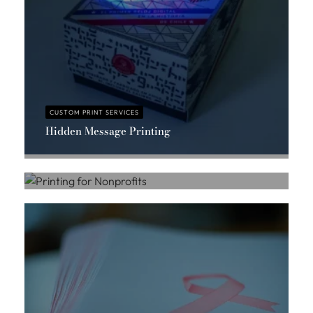
CUSTOM PRINT SERVICES
Hidden Message Printing
CUSTOM PRINT SERVICES
Massis Chahbazian
Printing for Nonprofits
Massis Chahbazian