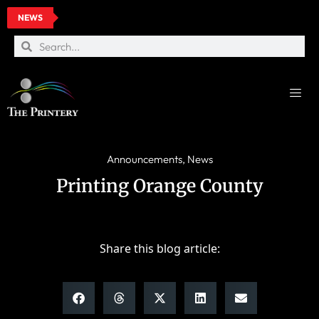
NEWS
Announcements
,
News
Printing Orange County
Share this blog article: