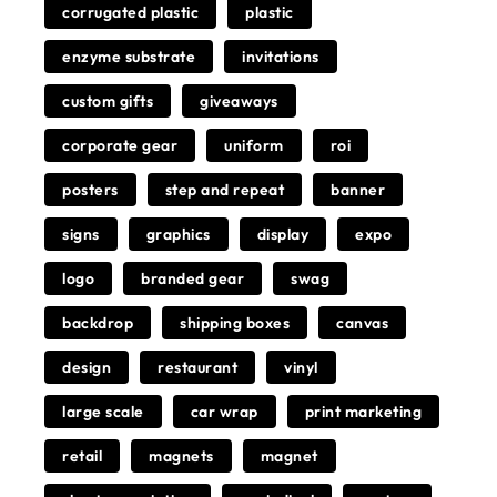
corrugated plastic
plastic
enzyme substrate
invitations
custom gifts
giveaways
corporate gear
uniform
roi
posters
step and repeat
banner
signs
graphics
display
expo
logo
branded gear
swag
backdrop
shipping boxes
canvas
design
restaurant
vinyl
large scale
car wrap
print marketing
retail
magnets
magnet