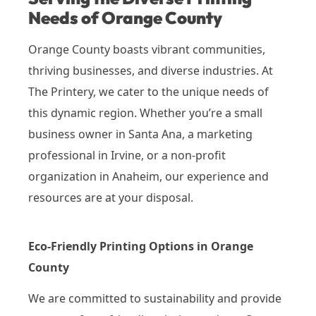
Needs of Orange County
Orange County boasts vibrant communities,
thriving businesses, and diverse industries. At
The Printery, we cater to the unique needs of
this dynamic region. Whether you’re a small
business owner in Santa Ana, a marketing
professional in Irvine, or a non-profit
organization in Anaheim, our experience and
resources are at your disposal.
Eco-Friendly Printing Options in Orange
County
We are committed to sustainability and provide