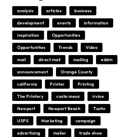
analysis
articles
business
development
events
information
inspiration
Opportunities
Opportunities
Trends
Video
mail
direct mail
mailing
eddm
announcement
Orange County
california
Printer
Printing
The Printery
costa mesa
irvine
Newport
Newport Beach
Tustin
USPS
Marketing
campaign
advertising
mailer
trade show