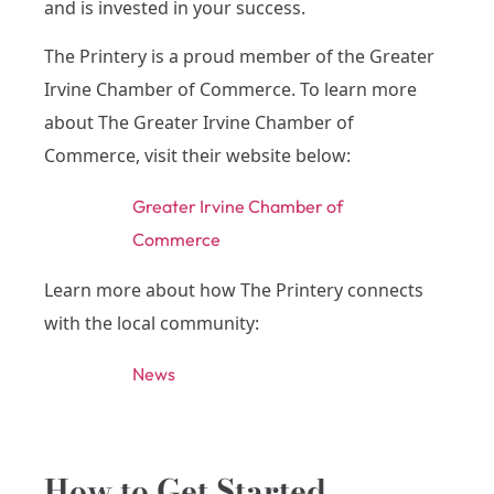
and is invested in your success.
The Printery is a proud member of the Greater
Irvine Chamber of Commerce. To learn more
about The Greater Irvine Chamber of
Commerce, visit their website below:
Greater Irvine Chamber of
Commerce
Learn more about how The Printery connects
with the local community:
News
How to Get Started