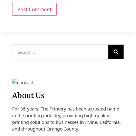
About Us
For 35 years, The Printery has been a trusted name
in the printing industry, providing high-quality
printing solutions to businesses in Irvine, California,
and throughout Orange County.