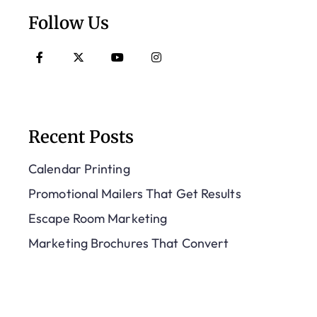
Follow Us
Recent Posts
Calendar Printing
Promotional Mailers That Get Results
Escape Room Marketing
Marketing Brochures That Convert