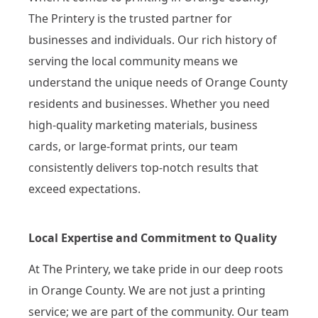
The Printery is the trusted partner for
businesses and individuals. Our rich history of
serving the local community means we
understand the unique needs of Orange County
residents and businesses. Whether you need
high-quality marketing materials, business
cards, or large-format prints, our team
consistently delivers top-notch results that
exceed expectations.
Local Expertise and Commitment to Quality
At The Printery, we take pride in our deep roots
in Orange County. We are not just a printing
service; we are part of the community. Our team