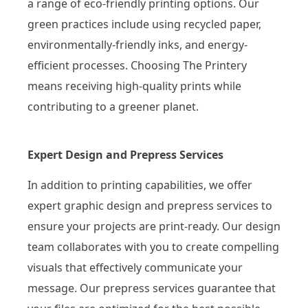
a range of eco-friendly printing options. Our
green practices include using recycled paper,
environmentally-friendly inks, and energy-
efficient processes. Choosing The Printery
means receiving high-quality prints while
contributing to a greener planet.
Expert Design and Prepress Services
In addition to printing capabilities, we offer
expert graphic design and prepress services to
ensure your projects are print-ready. Our design
team collaborates with you to create compelling
visuals that effectively communicate your
message. Our prepress services guarantee that