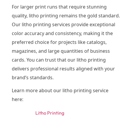
For larger print runs that require stunning
quality, litho printing remains the gold standard.
Our litho printing services provide exceptional
color accuracy and consistency, making it the
preferred choice for projects like catalogs,
magazines, and large quantities of business
cards. You can trust that our litho printing
delivers professional results aligned with your
brand’s standards.
Learn more about our litho printing service
here:
Litho Printing