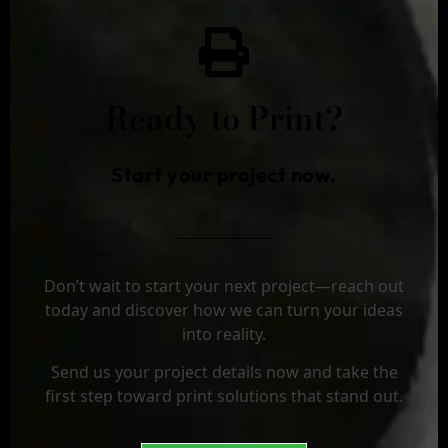
Ready to Print?
Start your project now.
Don’t wait to start your next project—reach out
today and discover how we can turn your ideas
into reality.
Send us your project details now and take the
first step toward print solutions that stand out.