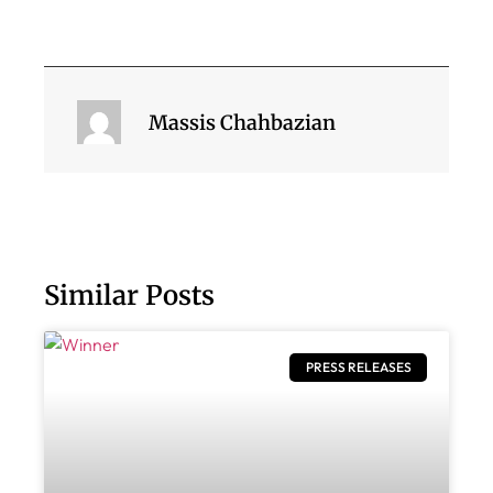
Massis Chahbazian
Similar Posts
PRESS RELEASES