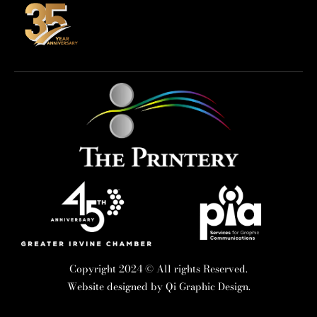
Copyright 2024 © All rights Reserved.
Website designed by
Qi Graphic Design.