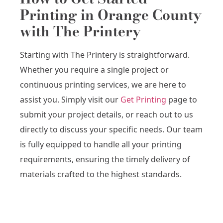
Printing in Orange County
with The Printery
Starting with The Printery is straightforward.
Whether you require a single project or
continuous printing services, we are here to
assist you. Simply visit our
Get Printing
page to
submit your project details, or reach out to us
directly to discuss your specific needs. Our team
is fully equipped to handle all your printing
requirements, ensuring the timely delivery of
materials crafted to the highest standards.