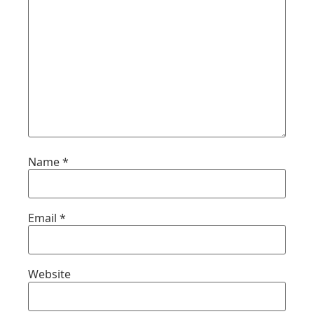
Name
*
Email
*
Website