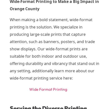
Wide-Format Printing to Make a Big Impact in
Orange County
When making a bold statement, wide-format
printing is the solution. We specialize in
producing large-scale prints that capture
attention, such as banners, posters, and trade
show displays. Our wide-format prints are
suitable for both indoor and outdoor use,
offering durability and vibrancy that stand out in
any setting, additionally learn more about our
wide-format printing service here:
Wide Format Printing
Serving the Diverse Printing