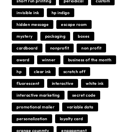
short run printing
periodical
custom
invisible ink
hp indigo
hidden message
escape room
mystery
packaging
boxes
cardboard
nonprofit
non profit
award
winner
business of the month
hp
clear ink
scratch off
fluorescent
interactive
white ink
interactive marketing
secret code
promotional mailer
variable data
personalization
loyalty card
orange counmty
engagement