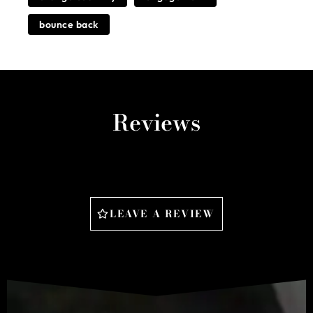
bounce back
Reviews
LEAVE A REVIEW