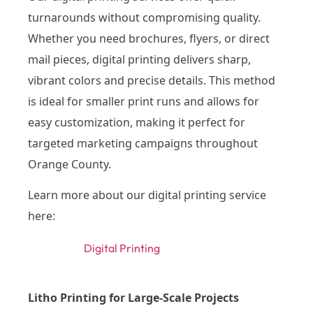
turnarounds without compromising quality.
Whether you need brochures, flyers, or direct
mail pieces, digital printing delivers sharp,
vibrant colors and precise details. This method
is ideal for smaller print runs and allows for
easy customization, making it perfect for
targeted marketing campaigns throughout
Orange County.
Learn more about our digital printing service
here:
Digital Printing
Litho Printing for Large-Scale Projects