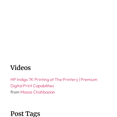
Videos
HP Indigo 7K Printing at The Printery | Premium
Digital Print Capabilities
from
Massis Chahbazian
Post Tags