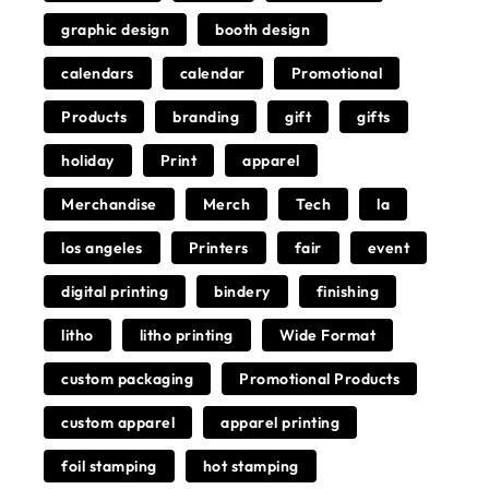
graphic design
booth design
calendars
calendar
Promotional
Products
branding
gift
gifts
holiday
Print
apparel
Merchandise
Merch
Tech
la
los angeles
Printers
fair
event
digital printing
bindery
finishing
litho
litho printing
Wide Format
custom packaging
Promotional Products
custom apparel
apparel printing
foil stamping
hot stamping