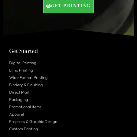
GET PRINTING
Get Started
Digital Printing
Litho Printing
Wide Format Printing
Bindery & Finishing
Direct Mail
Packaging
Promotional Items
Apparel
Prepress & Graphic Design
Custom Printing