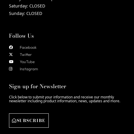
Saturday:
CLOSED
Sunday:
CLOSED
Follow Us
Facebook
Twitter
YouTube
Instagram
Sign-up for Newsletter
Click below to submit your information and receive our monthly
newsletter including product information, news, updates and more.
SUBSCRIBE