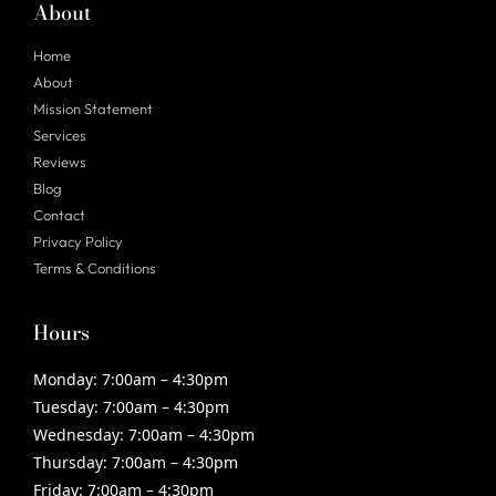
About
Home
About
Mission Statement
Services
Reviews
Blog
Contact
Privacy Policy
Terms & Conditions
Hours
Monday:
7:00am – 4:30pm
Tuesday:
7:00am – 4:30pm
Wednesday:
7:00am – 4:30pm
Thursday:
7:00am – 4:30pm
Friday:
7:00am – 4:30pm