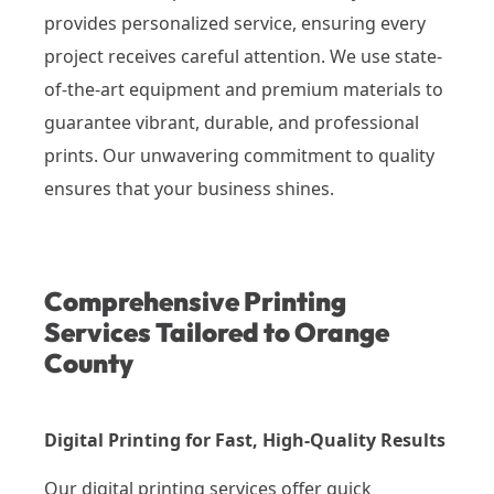
provides personalized service, ensuring every
project receives careful attention. We use state-
of-the-art equipment and premium materials to
guarantee vibrant, durable, and professional
prints. Our unwavering commitment to quality
ensures that your business shines.
Comprehensive Printing
Services Tailored to Orange
County
Digital Printing for Fast, High-Quality Results
Our digital printing services offer quick