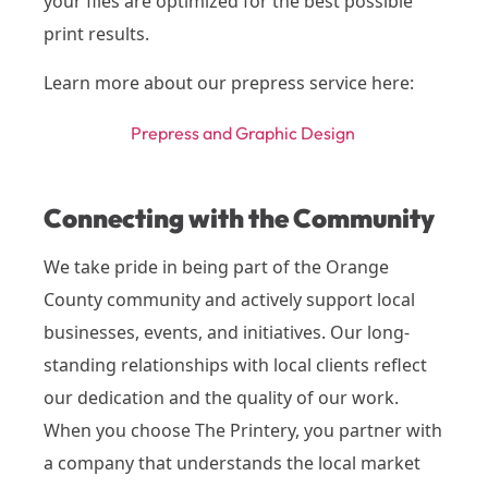
your files are optimized for the best possible
print results.
Learn more about our prepress service here:
Prepress and Graphic Design
Connecting with the Community
We take pride in being part of the Orange
County community and actively support local
businesses, events, and initiatives. Our long-
standing relationships with local clients reflect
our dedication and the quality of our work.
When you choose The Printery, you partner with
a company that understands the local market