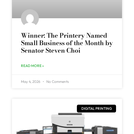
Winner: The Printery Named
Small Business of the Month by
Senator Steven Choi
READ MORE »
May 4, 2026
No Comments
DIGITAL PRINTING