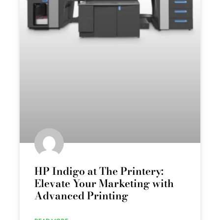
HP Indigo at The Printery:
Elevate Your Marketing with
Advanced Printing