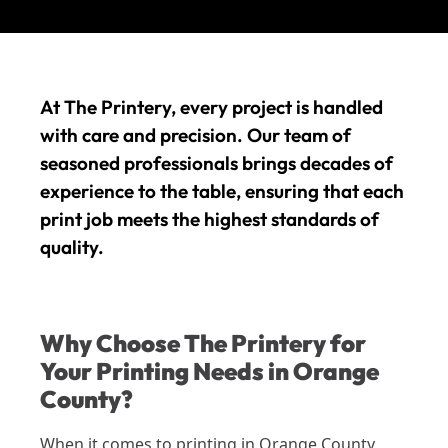
At The Printery, every project is handled
with care and precision. Our team of
seasoned professionals brings decades of
experience to the table, ensuring that each
print job meets the highest standards of
quality.
Why Choose The Printery for
Your Printing Needs in Orange
County?
When it comes to printing in Orange County,