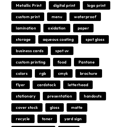
Metallic Print
digital print
logo print
custom print
menu
waterproof
lamination
oxidation
paper
storage
aqueous coating
spot gloss
business cards
spot uv
custom printing
food
Pantone
colors
rgb
cmyk
brochure
flyer
cardstock
letterhead
stationary
presentation
handouts
cover stock
gloss
matte
recycle
toner
yard sign