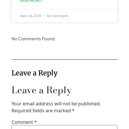
READ MORE »
April 24, 2025
No Comments
No Comments Found.
Leave a Reply
Leave a Reply
Your email address will not be published.
Required fields are marked
*
Comment
*